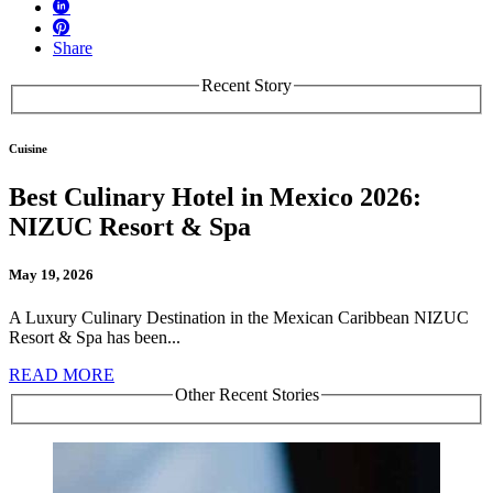
Share
Recent Story
Cuisine
Best Culinary Hotel in Mexico 2026:
NIZUC Resort & Spa
May 19, 2026
A Luxury Culinary Destination in the Mexican Caribbean NIZUC
Resort & Spa has been...
READ MORE
Other Recent Stories