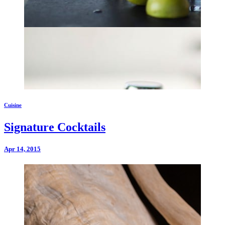
Cuisine
Signature Cocktails
Apr 14, 2015