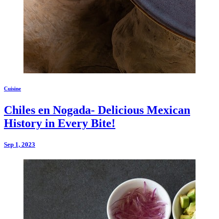
Cuisine
Chiles en Nogada- Delicious Mexican
History in Every Bite!
Sep 1, 2023