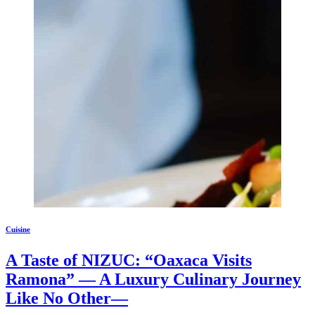
Cuisine
A Taste of NIZUC: “Oaxaca Visits
Ramona” — A Luxury Culinary Journey
Like No Other—