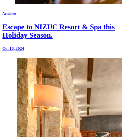
Activities
Escape to NIZUC Resort & Spa this
Holiday Season.
Oct 16, 2024