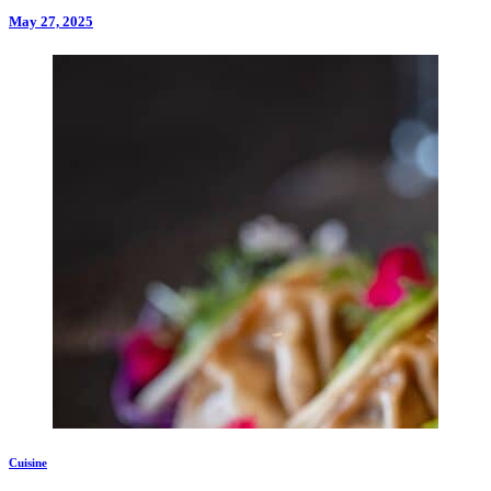
May 27, 2025
Cuisine