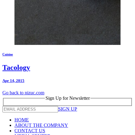
Cuisine
Tacology
Apr 14, 2015
Go back to nizuc.com
Sign Up for Newsletter
SIGN UP
HOME
ABOUT THE COMPANY
CONTACT US