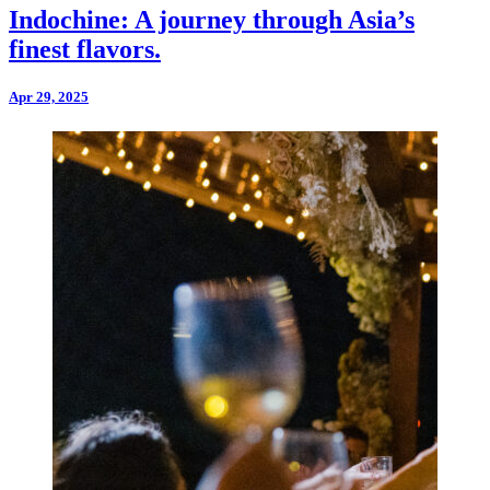
Indochine: A journey through Asia’s
finest flavors.
Apr 29, 2025