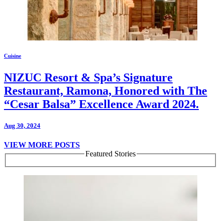
Cuisine
NIZUC Resort & Spa’s Signature
Restaurant, Ramona, Honored with The
“Cesar Balsa” Excellence Award 2024.
Aug 30, 2024
VIEW MORE POSTS
Featured Stories