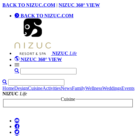
BACK TO NIZUC.COM
|
NIZUC 360° VIEW
BACK TO NIZUC.COM
NIZUC
Life
NIZUC 360° VIEW
Home
Design
Cuisine
Activities
News
Family
Wellness
Weddings
Events
NIZUC
Life
Cuisine