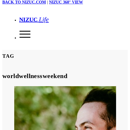
BACK TO NIZUC.COM
|
NIZUC 360° VIEW
Life
NIZUC
TAG
worldwellnessweekend