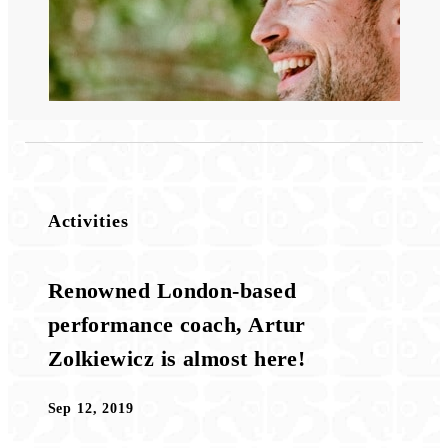
Activities
Renowned London-based
performance coach, Artur
Zolkiewicz is almost here!
Sep 12, 2019