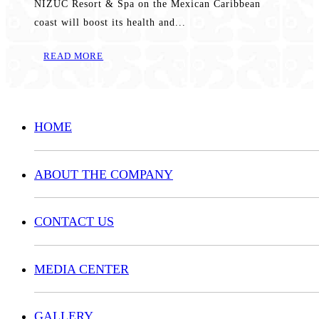
NIZUC Resort & Spa on the Mexican Caribbean
coast will boost its health and...
READ MORE
HOME
ABOUT THE COMPANY
CONTACT US
MEDIA CENTER
GALLERY