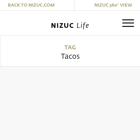
|
BACK TO NIZUC.COM
NIZUC 360° VIEW
Life
NIZUC
TAG
Tacos