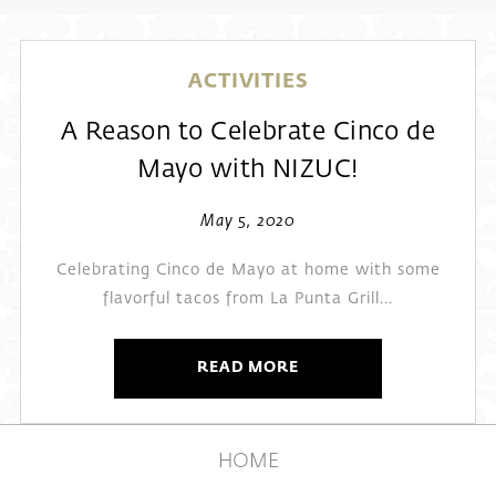
ACTIVITIES
A Reason to Celebrate Cinco de
Mayo with NIZUC!
May 5, 2020
Celebrating Cinco de Mayo at home with some
flavorful tacos from La Punta Grill...
READ MORE
HOME