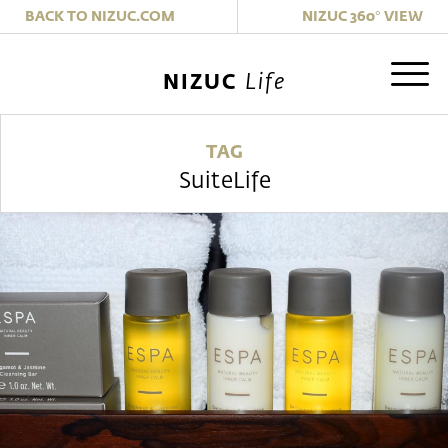
|
BACK TO NIZUC.COM
NIZUC 360° VIEW
Life
NIZUC
TAG
SuiteLife