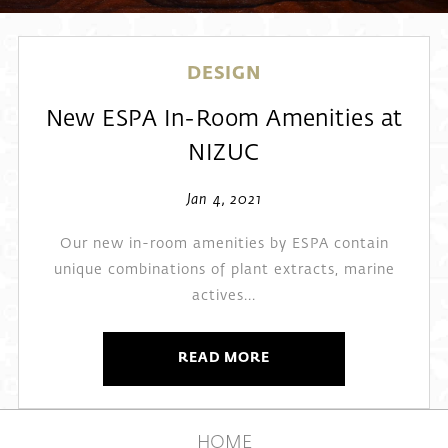
DESIGN
New ESPA In-Room Amenities at
NIZUC
Jan 4, 2021
Our new in-room amenities by ESPA contain
unique combinations of plant extracts, marine
actives...
READ MORE
HOME