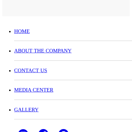
HOME
ABOUT THE COMPANY
CONTACT US
MEDIA CENTER
GALLERY