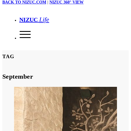
BACK TO NIZUC.COM
|
NIZUC 360° VIEW
Life
NIZUC
TAG
September