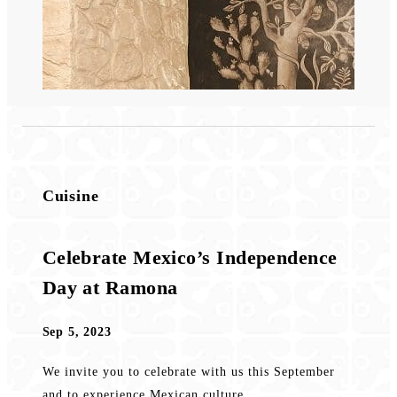
Cuisine
Celebrate Mexico’s Independence
Day at Ramona
Sep 5, 2023
We invite you to celebrate with us this September
and to experience Mexican culture...