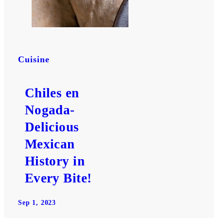
Cuisine
Chiles en
Nogada-
Delicious
Mexican
History in
Every Bite!
Sep 1, 2023