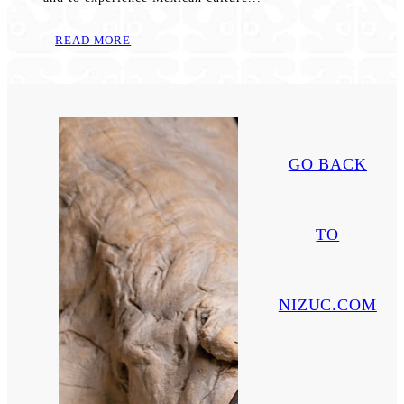
READ MORE
GO BACK
TO
NIZUC.COM