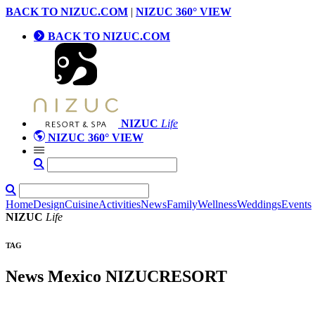
BACK TO NIZUC.COM
|
NIZUC 360° VIEW
BACK TO NIZUC.COM
NIZUC
Life
NIZUC 360° VIEW
Home
Design
Cuisine
Activities
News
Family
Wellness
Weddings
Events
NIZUC
Life
TAG
News Mexico NIZUCRESORT