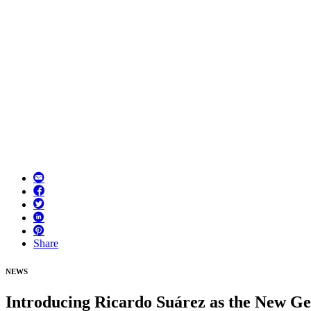
Share
NEWS
Introducing Ricardo Suárez as the New G