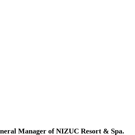
eneral Manager of NIZUC Resort & Spa.