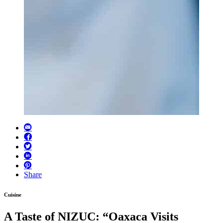
Share
Cuisine
A Taste of NIZUC: “Oaxaca Visits