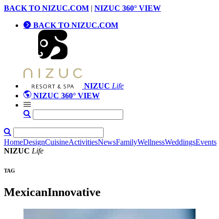
BACK TO NIZUC.COM
|
NIZUC 360° VIEW
BACK TO NIZUC.COM
NIZUC
Life
NIZUC 360° VIEW
Home
Design
Cuisine
Activities
News
Family
Wellness
Weddings
Events
NIZUC
Life
TAG
MexicanInnovative