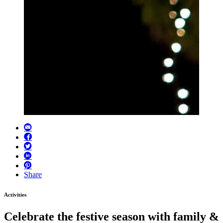
Share
Activities
Celebrate the festive season with family &