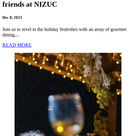
friends at NIZUC
Dec 8, 2025
Join us to revel in the holiday festivities with an array of gourmet
dining,...
READ MORE