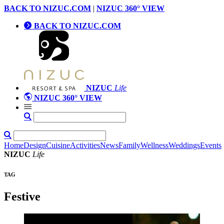
BACK TO NIZUC.COM
|
NIZUC 360° VIEW
BACK TO NIZUC.COM
NIZUC
Life
NIZUC 360° VIEW
Home
Design
Cuisine
Activities
News
Family
Wellness
Weddings
Events
NIZUC
Life
TAG
Festive