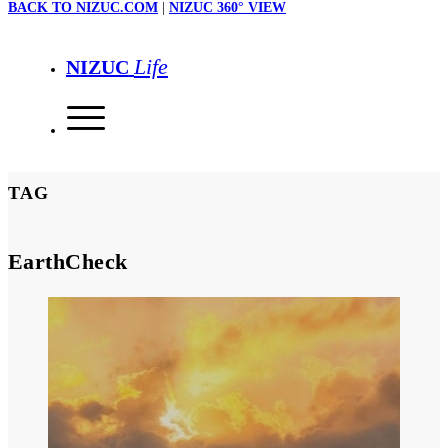
BACK TO NIZUC.COM
|
NIZUC 360° VIEW
Life
NIZUC
TAG
EarthCheck