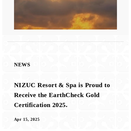
NEWS
NIZUC Resort & Spa is Proud to
Receive the EarthCheck Gold
Certification 2025.
Apr 15, 2025