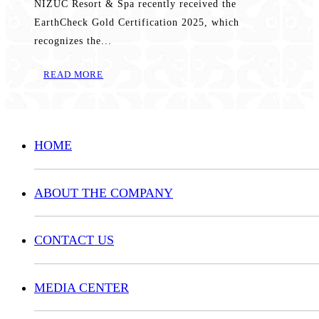
NIZUC Resort & Spa recently received the
EarthCheck Gold Certification 2025, which
recognizes the...
READ MORE
HOME
ABOUT THE COMPANY
CONTACT US
MEDIA CENTER