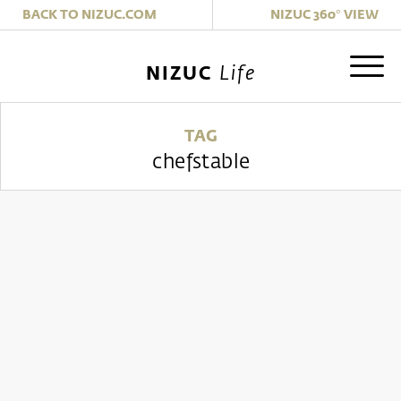
|
BACK TO NIZUC.COM
NIZUC 360° VIEW
Life
NIZUC
TAG
chefstable