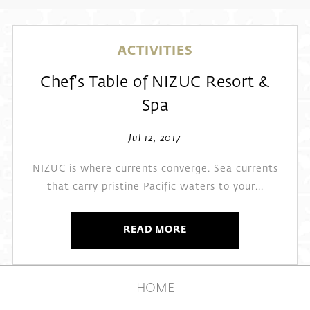
ACTIVITIES
Chef’s Table of NIZUC Resort &
Spa
Jul 12, 2017
NIZUC is where currents converge. Sea currents
that carry pristine Pacific waters to your...
READ MORE
HOME